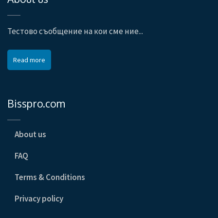
Тестово съобщение на кои сме ние...
Read more
Bisspro.com
About us
FAQ
Terms & Conditions
Privacy policy