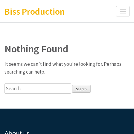
Skip
Biss Production
to
content
(Press
Enter)
Nothing Found
It seems we can’t find what you’re looking for. Perhaps
searching can help.
Search
for:
About us