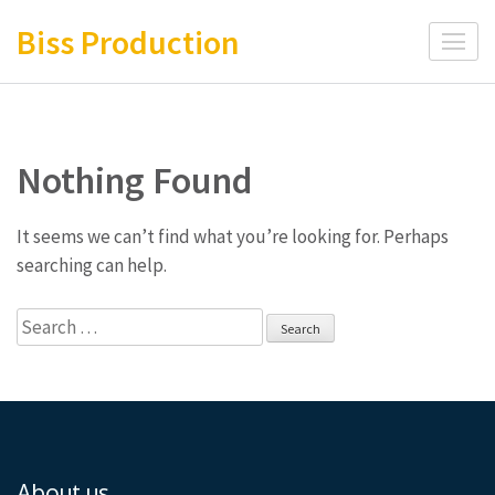
Skip
Biss Production
to
content
(Press
Enter)
Nothing Found
It seems we can’t find what you’re looking for. Perhaps
searching can help.
Search
for:
About us