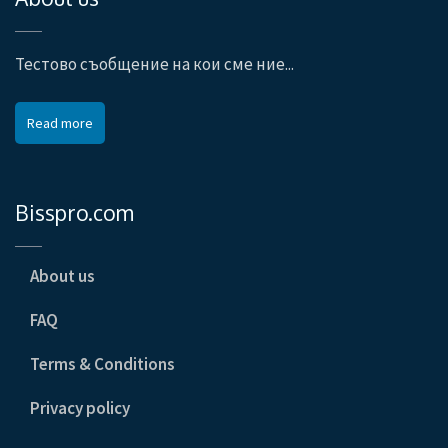
Тестово съобщение на кои сме ние...
Read more
Bisspro.com
About us
FAQ
Terms & Conditions
Privacy policy